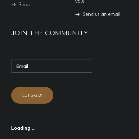
you!
Shop
Send us an email
JOIN THE COMMUNITY
LET’S GO!
Loading…