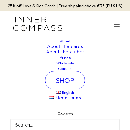
25% off Love & Kids Cards | Free shipping above €75 (EU & US)
About
About the cards
Album Gallery 2
About the author
Press
Home
Album Gallery 2
Album Gallery 2
Wholesale
Contact
SHOP
English
Nederlands
Album Gallery 2
Search