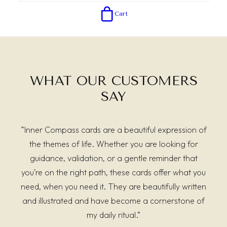
Cart
WHAT OUR CUSTOMERS
SAY
“Inner Compass cards are a beautiful expression of
the themes of life. Whether you are looking for
guidance, validation, or a gentle reminder that
you’re on the right path, these cards offer what you
need, when you need it. They are beautifully written
and illustrated and have become a cornerstone of
my daily ritual.”