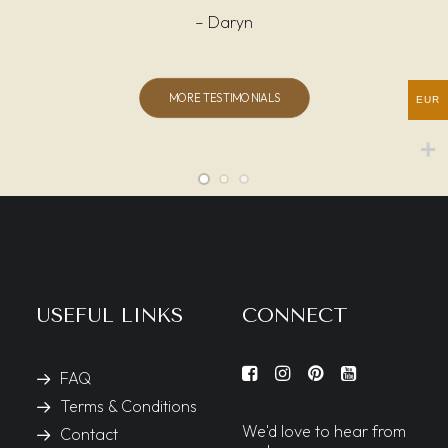
– Daryn
MORE TESTIMONIALS
EUR
USEFUL LINKS
CONNECT
FAQ
Terms & Conditions
We'd love to hear from
Contact