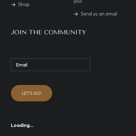
you!
Shop
Send us an email
JOIN THE COMMUNITY
LET’S GO!
Loading…