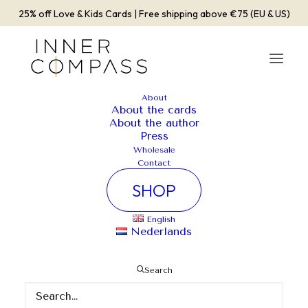
25% off Love & Kids Cards | Free shipping above €75 (EU & US)
About
About the cards
Album Gallery 5
About the author
Press
Home
Album Gallery 5
Album Gallery 5
Wholesale
Contact
SHOP
English
Nederlands
Album Gallery 5
Search