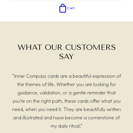
Cart
WHAT OUR CUSTOMERS
SAY
“Inner Compass cards are a beautiful expression of
the themes of life. Whether you are looking for
guidance, validation, or a gentle reminder that
you’re on the right path, these cards offer what you
need, when you need it. They are beautifully written
and illustrated and have become a cornerstone of
my daily ritual.”