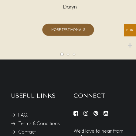
– Daryn
MORE TESTIMONIALS
EUR
USEFUL LINKS
CONNECT
FAQ
Terms & Conditions
We'd love to hear from
Contact