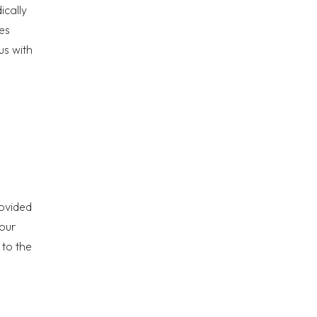
ically
es
us with
rovided
your
 to the