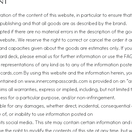
NT
ion of the content of this website, in particular to ensure that
 publishing and that all goods are as described by the brand.
pted if there are no material errors in the description of the g
 website. We reserve the right to correct or cancel the order it a
and capacities given about the goods are estimates only. If yo
ard deck, please email us for further information or use the
FAQ
representations of any kind as to any of the information poste
rds.com By using this website and the information herein, yo
ontained on www.innercompasscards.com is provided on an “as 
s all warranties, express or implied, including, but not limited t
tness for a particular purpose, and/or non-infringement.
able for any damages, whether direct, incidental, consequential 
 of, or inability to use information posted on
 social media. This site may contain certain information and 
e the right to modify the contents of this site at any time, but 