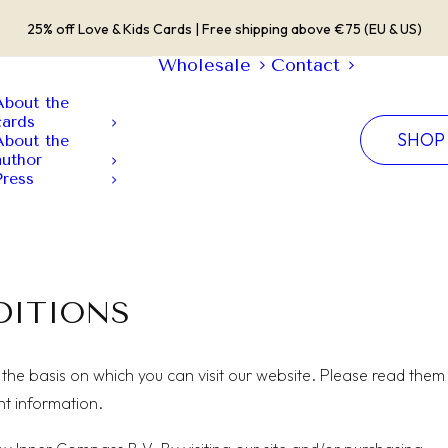
25% off Love & Kids Cards | Free shipping above €75 (EU & US)
Wholesale
Contact
About the
cards
SHOP
About the
author
Press
DITIONS
the basis on which you can visit our website. Please read them
nt information.