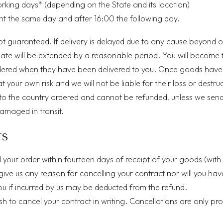
g days* (depending on the State and its location)
ent the same day and after 16:00 the following day.
ot guaranteed. If delivery is delayed due to any cause beyond o
date will be extended by a reasonable period. You will become 
dered when they have been delivered to you. Once goods hav
at your own risk and we will not be liable for their loss or destru
to the country ordered and cannot be refunded, unless we sen
damaged in transit.
TS
l your order within fourteen days of receipt of your goods (wit
give us any reason for cancelling your contract nor will you h
you if incurred by us may be deducted from the refund.
wish to cancel your contract in writing. Cancellations are only 