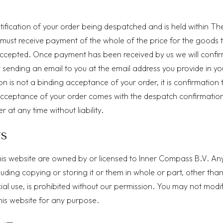
otification of your order being despatched and is held within Th
 must receive payment of the whole of the price for the goods 
ccepted. Once payment has been received by us we will confir
sending an email to you at the email address you provide in yo
n is not a binding acceptance of your order, it is confirmation 
cceptance of your order comes with the despatch confirmatio
r at any time without liability.
TS
n this website are owned by or licensed to Inner Compass B.V. An
cluding copying or storing it or them in whole or part, other than
l use, is prohibited without our permission. You may not modif
this website for any purpose.