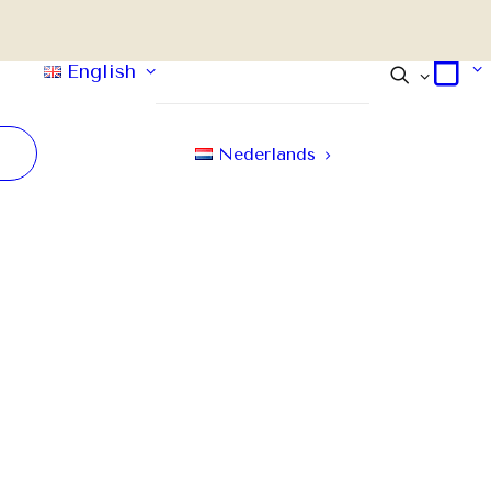
English
Nederlands