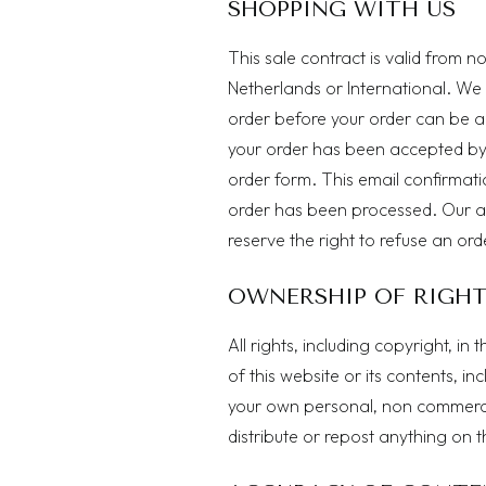
SHOPPING WITH US
This sale contract is valid from n
Netherlands or International. We
order before your order can be a
your order has been accepted by 
order form. This email confirmatio
order has been processed. Our a
reserve the right to refuse an orde
OWNERSHIP OF RIGH
All rights, including copyright, i
of this website or its contents, in
your own personal, non commercia
distribute or repost anything on 