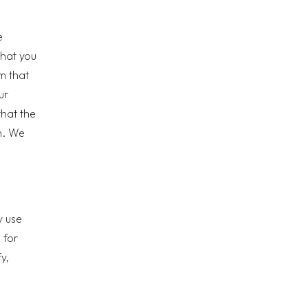
e
that you
m that
ur
that the
n. We
y use
 for
y,