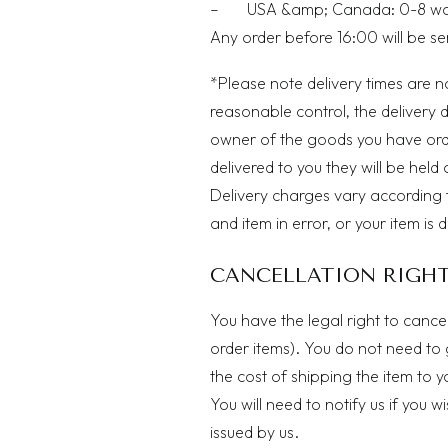
– USA &amp; Canada: 0-8 workin
Any order before 16:00 will be s
*Please note delivery times are n
reasonable control, the delivery 
owner of the goods you have or
delivered to you they will be held 
Delivery charges vary according 
and item in error, or your item is 
CANCELLATION RIGH
You have the legal right to cance
order items). You do not need to 
the cost of shipping the item to 
You will need to notify us if you 
issued by us.