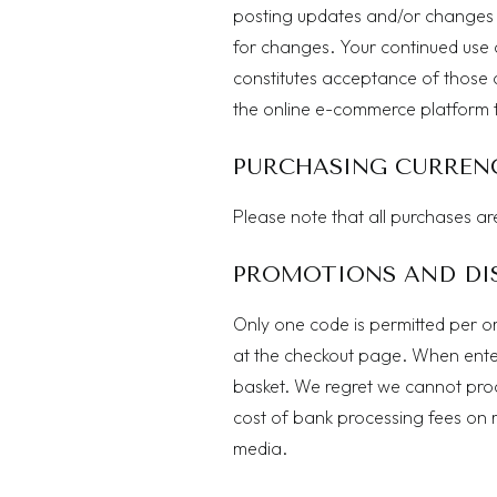
posting updates and/or changes to 
for changes. Your continued use 
constitutes acceptance of those
the online e-commerce platform th
PURCHASING CURREN
Please note that all purchases ar
PROMOTIONS AND DI
Only one code is permitted per o
at the checkout page. When enter
basket. We regret we cannot proc
cost of bank processing fees on r
media.