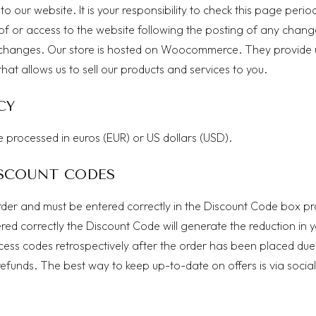
our website. It is your responsibility to check this page period
of or access to the website following the posting of any chang
 changes. Our store is hosted on Woocommerce. They provide 
at allows us to sell our products and services to you.
CY
e processed in euros (EUR) or US dollars (USD).
SCOUNT CODES
rder and must be entered correctly in the Discount Code box p
ed correctly the Discount Code will generate the reduction in 
ess codes retrospectively after the order has been placed due
efunds. The best way to keep up-to-date on offers is via social