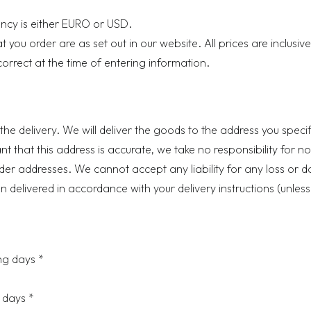
ency is either EURO or USD.
you order are as set out in our website. All prices are inclusive
correct at the time of entering information.
the delivery. We will deliver the goods to the address you specif
tant that this address is accurate, we take no responsibility for n
rder addresses. We cannot accept any liability for any loss or
delivered in accordance with your delivery instructions (unless 
g days *
 days *