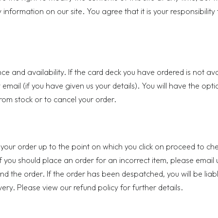
nformation on our site. You agree that it is your responsibility 
ce and availability. If the card deck you have ordered is not av
 email (if you have given us your details). You will have the opti
 from stock or to cancel your order.
 your order up to the point on which you click on proceed to ch
f you should place an order for an incorrect item, please email 
d the order. If the order has been despatched, you will be liabl
ivery. Please view our
refund policy
for further details.