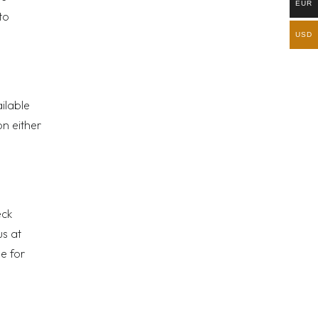
EUR
to
USD
ailable
on either
eck
us at
e for