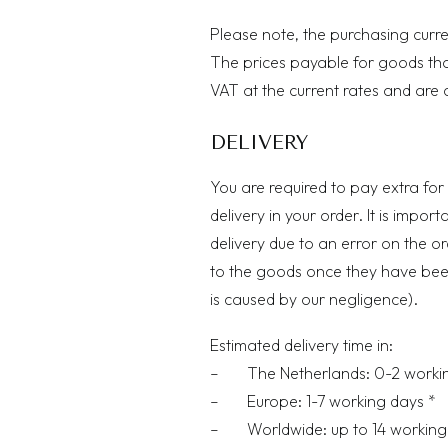
Please note, the purchasing curr
The prices payable for goods that 
VAT at the current rates and are 
DELIVERY
You are required to pay extra for 
delivery in your order. It is impor
delivery due to an error on the o
to the goods once they have been 
is caused by our negligence).
Estimated delivery time in:
– The Netherlands: 0-2 workin
– Europe: 1-7 working days *
– Worldwide: up to 14 working