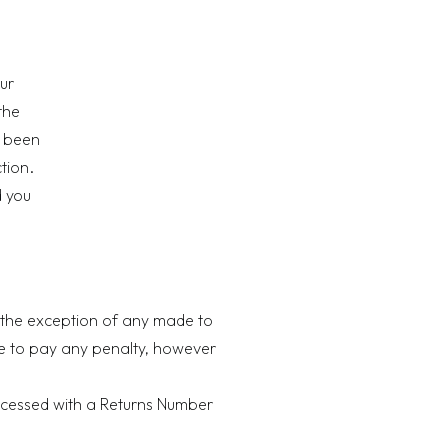
ur
the
e been
ction.
d you
h the exception of any made to
ave to pay any penalty, however
processed with a Returns Number