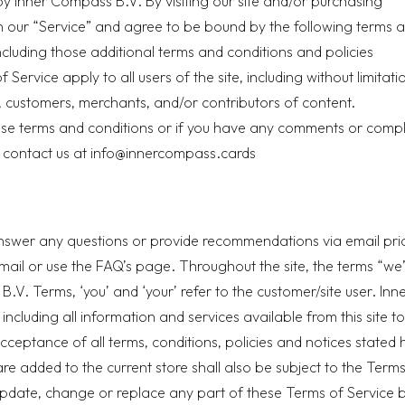
y Inner Compass B.V. By visiting our site and/or purchasing
 our “Service” and agree to be bound by the following terms 
ncluding those additional terms and conditions and policies
Service apply to all users of the site, including without limitati
 customers, merchants, and/or contributors of content.
ese terms and conditions or if you have any comments or compl
 contact us at
info@innercompass.cards
swer any questions or provide recommendations via email prio
mail or use the
FAQ’s page
. Throughout the site, the terms “we”
.V. Terms, ‘you’ and ‘your’ refer to the customer/site user. Inn
including all information and services available from this site to
cceptance of all terms, conditions, policies and notices stated 
re added to the current store shall also be subject to the Terms
 update, change or replace any part of these Terms of Service 