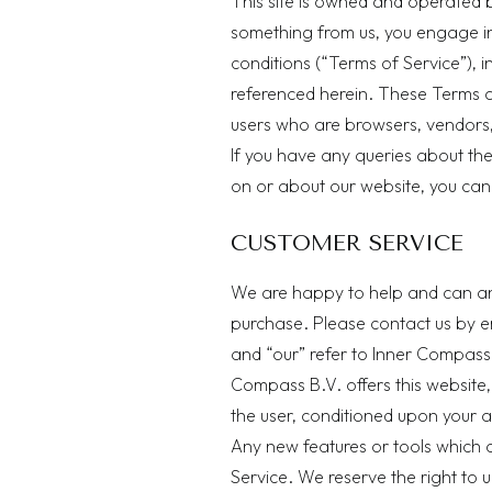
This site is owned and operated b
something from us, you engage in
conditions (“Terms of Service”), i
referenced herein. These Terms of 
users who are browsers, vendors,
If you have any queries about th
on or about our website, you can
CUSTOMER SERVICE
We are happy to help and can an
purchase. Please contact us by e
and “our” refer to Inner Compass B
Compass B.V. offers this website, 
the user, conditioned upon your a
Any new features or tools which a
Service. We reserve the right to