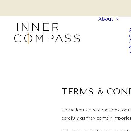
About
TERMS & CON
These terms and conditions form 
carefully as they contain importa