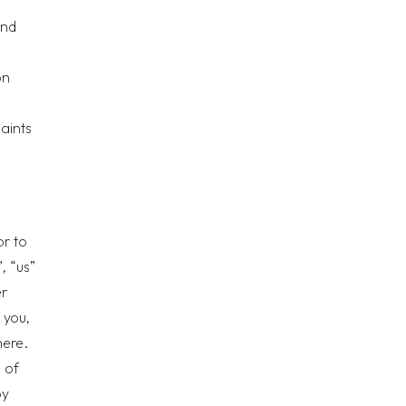
and
on
aints
r to
, “us”
er
 you,
here.
 of
by