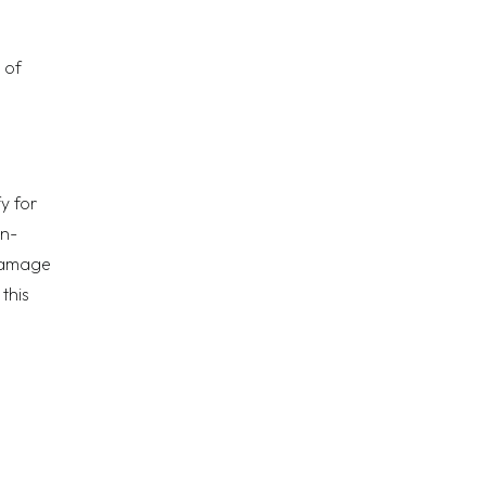
 of
y for
on-
 damage
this