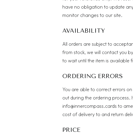
have no obligation to update any i
monitor changes to our site.
AVAILABILITY
All orders are subject to acceptan
from stock, we will contact you by
to wait until the item is available
ORDERING ERRORS
You are able to correct errors on
out during the ordering process. I
info@innercompass.cards
to amen
cost of delivery to and return del
PRICE