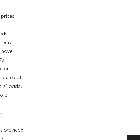
 prices
oods or
n error
u have
’s
d or
u do so at
is” basis.
o all
or
is provided
we