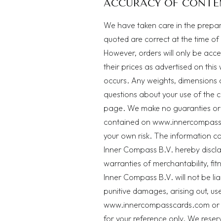
ACCURACY OF CONTE
We have taken care in the preparat
quoted are correct at the time of
However, orders will only be acce
their prices as advertised on this
occurs. Any weights, dimensions 
questions about your use of the c
page
. We make no guaranties or 
contained on www.innercompassca
your own risk. The information c
Inner Compass B.V. hereby disclaim
warranties of merchantability, fi
Inner Compass B.V. will not be li
punitive damages, arising out, use
www.innercompasscards.com or its
for your reference only. We reserv