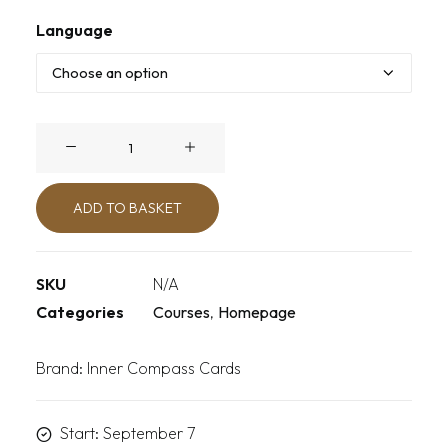
Language
Unplugged
quantity
ADD TO BASKET
SKU
N/A
Categories
Courses
,
Homepage
Brand:
Inner Compass Cards
Start: September 7