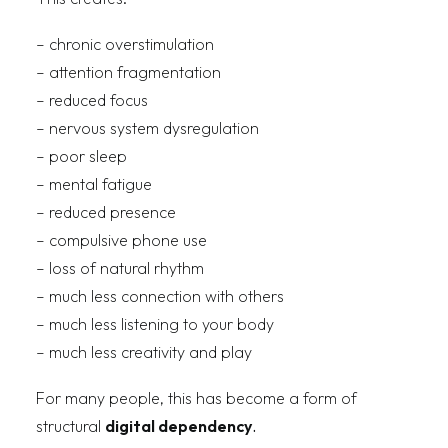
– chronic overstimulation
– attention fragmentation
– reduced focus
– nervous system dysregulation
– poor sleep
– mental fatigue
– reduced presence
– compulsive phone use
– loss of natural rhythm
– much less connection with others
– much less listening to your body
– much less creativity and play
For many people, this has become a form of
structural
digital dependency
.