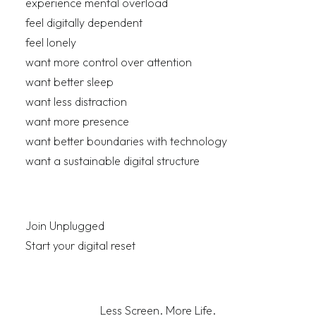
experience mental overload
feel digitally dependent
feel lonely
want more control over attention
want better sleep
want less distraction
want more presence
want better boundaries with technology
want a sustainable digital structure
Join Unplugged
Start your digital reset
Less Screen. More Life.