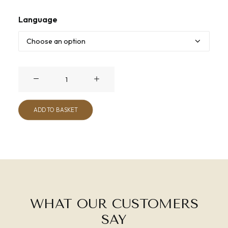
Language
Unplugged
quantity
ADD TO BASKET
WHAT OUR CUSTOMERS
SAY