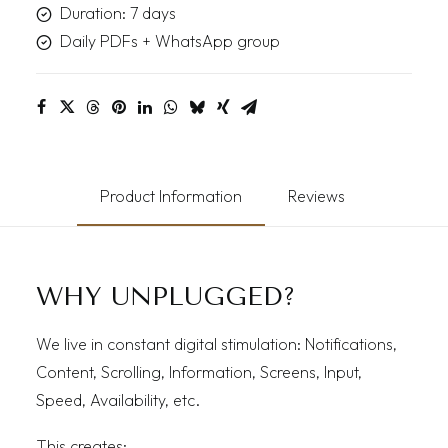
Duration: 7 days
Daily PDFs + WhatsApp group
Product Information
Reviews
WHY UNPLUGGED?
We live in constant digital stimulation: Notifications,
Content, Scrolling, Information, Screens, Input,
Speed, Availability, etc.
This creates: