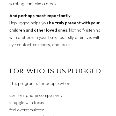
scrolling can take a break.
And perhaps most importantly:
Unplugged helps you
be truly present with your
children and other loved ones.
Not half-listening
with a phone in your hand, but fully attentive, with
eye contact, calmness, and focus.
FOR WHO IS UNPLUGGED
This program is for people who:
use their phone compulsively
struggle with focus
feel overstimulated