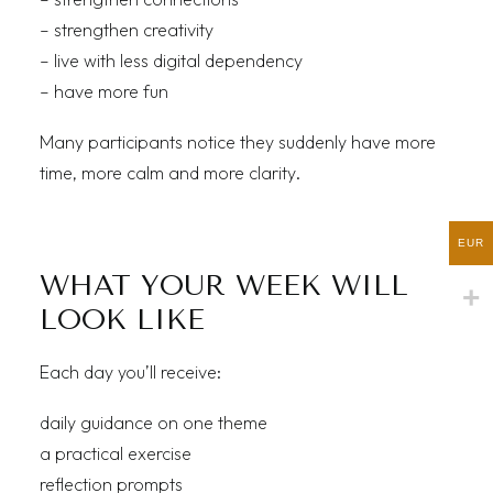
– strengthen creativity
– live with less digital dependency
– have more fun
Many participants notice they suddenly have more
time, more calm and more clarity.
EUR
WHAT YOUR WEEK WILL
LOOK LIKE
Each day you’ll receive:
daily guidance on one theme
a practical exercise
reflection prompts