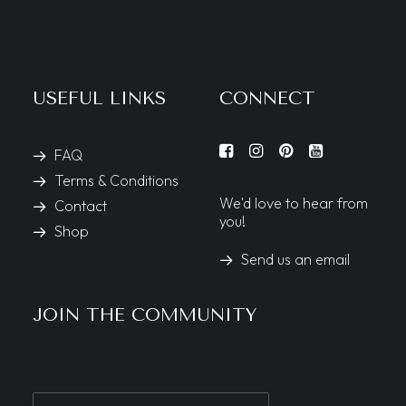
USEFUL LINKS
CONNECT
FAQ
Terms & Conditions
We'd love to hear from
Contact
you!
Shop
Send us an email
JOIN THE COMMUNITY