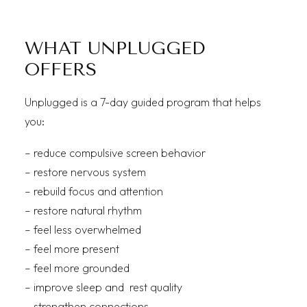
WHAT UNPLUGGED
OFFERS
Unplugged is a 7-day guided program that helps
you:
– reduce compulsive screen behavior
– restore nervous system
– rebuild focus and attention
– restore natural rhythm
– feel less overwhelmed
– feel more present
– feel more grounded
– improve sleep and rest quality
– strengthen connections