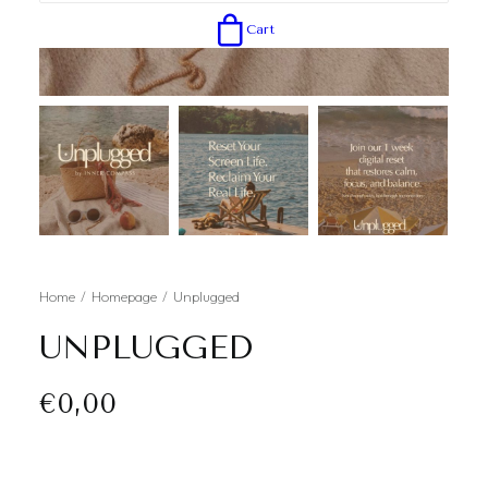
Cart
Home
Homepage
Unplugged
UNPLUGGED
€
0,00