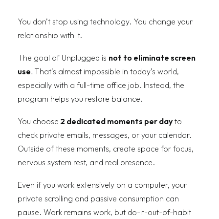
You don’t stop using technology. You change your
relationship with it.
The goal of Unplugged is
not to eliminate screen
use
.
That’s almost impossible in today’s world,
especially with a full-time office job. Instead, the
program helps you restore balance.
You choose
2 dedicated moments per day
to
check private emails, messages, or your calendar.
Outside of these moments, create space for focus,
nervous system rest, and real presence.
Even if you work extensively on a computer, your
private scrolling and passive consumption can
pause. Work remains work, but do-it-out-of-habit