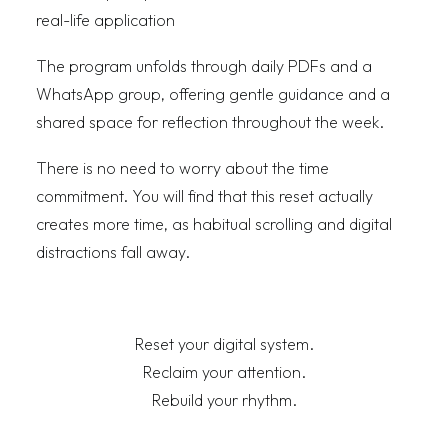
real-life application
The program unfolds through daily PDFs and a
WhatsApp group, offering gentle guidance and a
shared space for reflection throughout the week.
There is no need to worry about the time
commitment. You will find that this reset actually
creates more time, as habitual scrolling and digital
distractions fall away.
Reset your digital system.
Reclaim your attention.
Rebuild your rhythm.