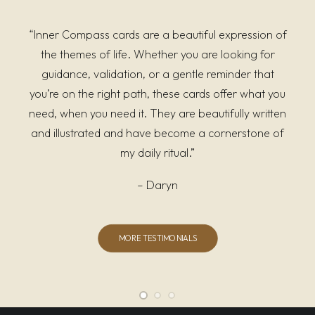
“Inner Compass cards are a beautiful expression of
the themes of life. Whether you are looking for
guidance, validation, or a gentle reminder that
you’re on the right path, these cards offer what you
need, when you need it. They are beautifully written
and illustrated and have become a cornerstone of
my daily ritual.”
– Daryn
MORE TESTIMONIALS