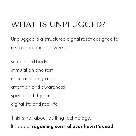
WHAT IS UNPLUGGED?
Unplugged is a structured digital reset designed to
restore balance between:
screen and body
stimulation and rest
input and integration
attention and awareness
speed and rhythm
digital life and real life
This is not about quitting technology.
It’s about
regaining control over how it’s used
.