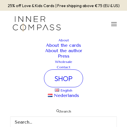
25% off Love & Kids Cards | Free shipping above €75 (EU & US)
About
About the cards
About the author
Press
Wholesale
Contact
SHOP
English
Nederlands
Search