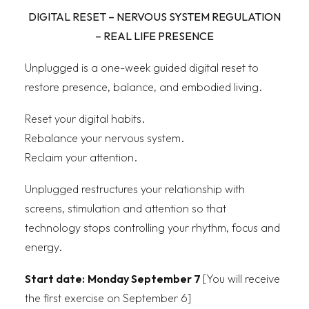
DIGITAL RESET – NERVOUS SYSTEM REGULATION
– REAL LIFE PRESENCE
Unplugged is a one-week guided digital reset to
restore presence, balance, and embodied living.
Reset your digital habits.
Rebalance your nervous system.
Reclaim your attention.
Unplugged restructures your relationship with
screens, stimulation and attention so that
technology stops controlling your rhythm, focus and
energy.
Start date:
Monday September 7
[You will receive
the first exercise on September 6]